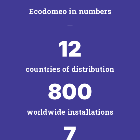
Ecodomeo in numbers
12
countries of distribution
800
worldwide installations
7