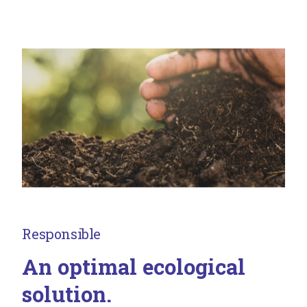
Responsible
An optimal ecological
solution.