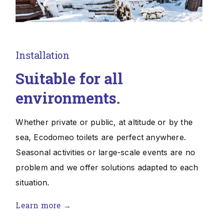
Installation
Suitable for all
environments.
Whether private or public, at altitude or by the
sea, Ecodomeo toilets are perfect anywhere.
Seasonal activities or large-scale events are no
problem and we offer solutions adapted to each
situation.
Learn more →