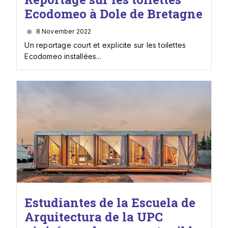
Ecodomeo à Dole de Bretagne
8 November 2022
Un reportage court et explicite sur les toilettes
Ecodomeo installées...
Estudiantes de la Escuela de
Arquitectura de la UPC