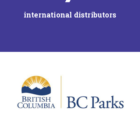
international distributors