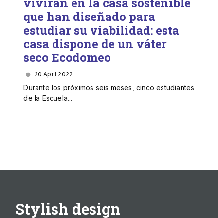
vivirán en la casa sostenible
que han diseñado para
estudiar su viabilidad: esta
casa dispone de un váter
seco Ecodomeo
20 April 2022
Durante los próximos seis meses, cinco estudiantes
de la Escuela...
Stylish design