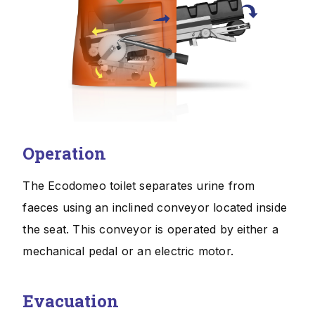
Operation
The Ecodomeo toilet separates urine from
faeces using an inclined conveyor located inside
the seat. This conveyor is operated by either a
mechanical pedal or an electric motor.
Evacuation