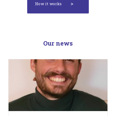
How it works
Our news