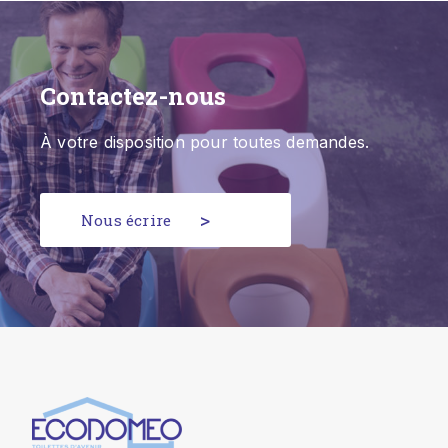
Contactez-nous
À votre disposition pour toutes demandes.
Nous écrire