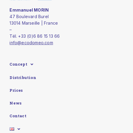
Emmanuel MORIN
47 Boulevard Burel
13014 Marseille | France
–
Tél. +33 (0)6 86 15 13 66
info@ecodomeo.com
Concept
Distribution
Prices
News
Contact