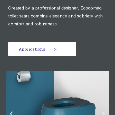
Created by a professional designer, Ecodomeo
toilet seats combine elegance and sobriety with
comfort and robustness.
Applications