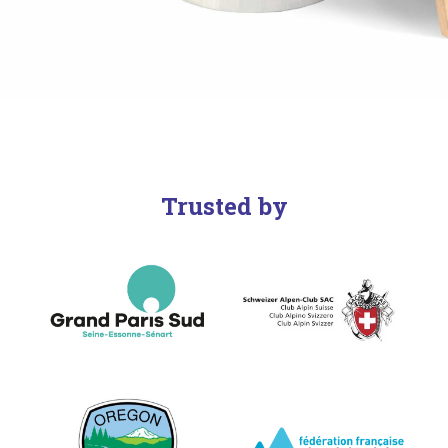
Trusted by