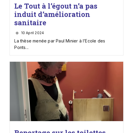
Le Tout à l’égout n’a pas
induit d’amélioration
sanitaire
10 April 2024
La thèse menée par Paul Minier à l’Ecole des
Ponts...
Reportage sur les toilettes