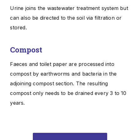
Urine joins the wastewater treatment system but
can also be directed to the soil via filtration or
stored.
Compost
Faeces and toilet paper are processed into
compost by earthworms and bacteria in the
adjoining compost section. The resulting
compost only needs to be drained every 3 to 10
years.