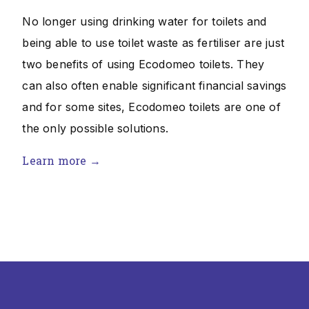
No longer using drinking water for toilets and
being able to use toilet waste as fertiliser are just
two benefits of using Ecodomeo toilets. They
can also often enable significant financial savings
and for some sites, Ecodomeo toilets are one of
the only possible solutions.
Learn more →