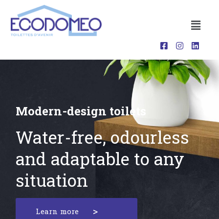
Modern-design toilets
Water-free, odourless
and adaptable to any
situation
Learn more